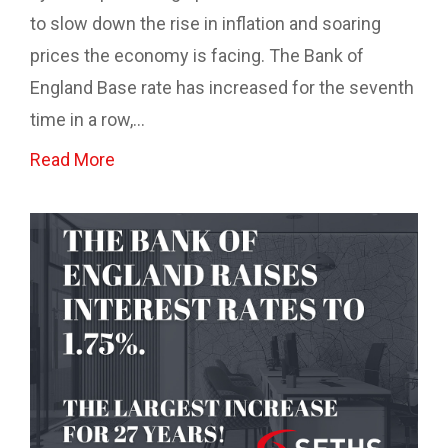
to slow down the rise in inflation and soaring
prices the economy is facing. The Bank of
England Base rate has increased for the seventh
time in a row,...
Read More