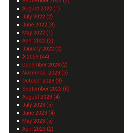
September 2022 (2)
August 2022 (1)
July 2022 (2)
June 2022 (3)
May 2022 (1)
April 2022 (2)
January 2022 (2)
2023 (44)
December 2023 (2)
November 2023 (5)
October 2023 (3)
September 2023 (6)
August 2023 (4)
July 2023 (5)
June 2023 (4)
May 2023 (5)
April 2023 (2)