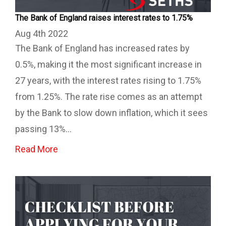
The Bank of England raises interest rates to 1.75%
Aug 4th 2022
The Bank of England has increased rates by
0.5%, making it the most significant increase in
27 years, with the interest rates rising to 1.75%
from 1.25%. The rate rise comes as an attempt
by the Bank to slow down inflation, which it sees
passing 13%...
Read More