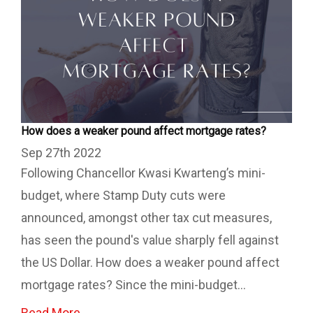
How does a weaker pound affect mortgage rates?
Sep 27th 2022
Following Chancellor Kwasi Kwarteng’s mini-
budget, where Stamp Duty cuts were
announced, amongst other tax cut measures,
has seen the pound's value sharply fell against
the US Dollar. How does a weaker pound affect
mortgage rates? Since the mini-budget...
Read More