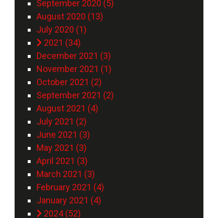
September 2020 (5)
August 2020 (13)
July 2020 (1)
2021 (34)
December 2021 (3)
November 2021 (1)
October 2021 (2)
September 2021 (2)
August 2021 (4)
July 2021 (2)
June 2021 (3)
May 2021 (3)
April 2021 (3)
March 2021 (3)
February 2021 (4)
January 2021 (4)
2024 (52)