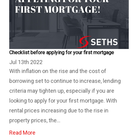
Checklist before applying for your first mortgage
Jul 13th 2022
With inflation on the rise and the cost of
borrowing set to continue to increase, lending
criteria may tighten up, especially if you are
looking to apply for your first mortgage. With
rental prices increasing due to the rise in
property prices, the...
Read More