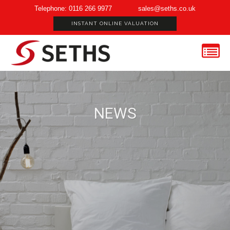
Telephone: 0116 266 9977
sales@seths.co.uk
INSTANT ONLINE VALUATION
NEWS