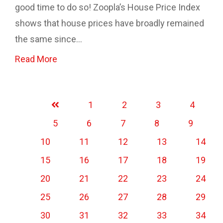
good time to do so! Zoopla’s House Price Index
shows that house prices have broadly remained
the same since...
Read More
1
2
3
4
5
6
7
8
9
10
11
12
13
14
15
16
17
18
19
20
21
22
23
24
25
26
27
28
29
30
31
32
33
34