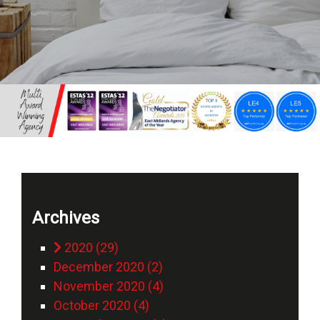
Archives
2020 (29)
December 2020 (2)
November 2020 (4)
October 2020 (4)