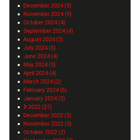
December 2024 (3)
November 2024 (9)
October 2024 (4)
September 2024 (4)
August 2024 (3)
July 2024 (5)
June 2024 (4)
May 2024 (5)
April 2024 (4)
March 2024 (2)
February 2024 (6)
January 2024 (3)
2022 (21)
December 2022 (3)
November 2022 (3)
October 2022 (2)