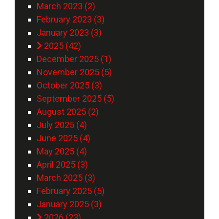
March 2023 (2)
February 2023 (3)
January 2023 (3)
2025 (42)
December 2025 (1)
November 2025 (5)
October 2025 (3)
September 2025 (5)
August 2025 (2)
July 2025 (4)
June 2025 (4)
May 2025 (4)
April 2025 (3)
March 2025 (3)
February 2025 (5)
January 2025 (3)
2026 (23)