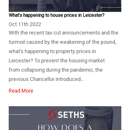
What’s happening to house prices in Leicester?
Oct 11th 2022
With the recent tax cut announcements and the
turmoil caused by the weakening of the pound,
what’s happening to property prices in
Leicester? To prevent the housing market
from collapsing during the pandemic, the
previous Chancellor introduced...
Read More