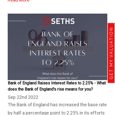
GET MY VALUATION
Bank of England Raises Interest Rates to 2.25% - What
does the Bank of England's rise means for you?
Sep 22nd 2022
The Bank of England has increased the base rate
by half a percentage point to 2.25% in its efforts