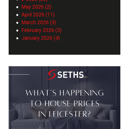
May 2026 (2)
April 2026 (11)
March 2026 (3)
February 2026 (3)
January 2026 (4)