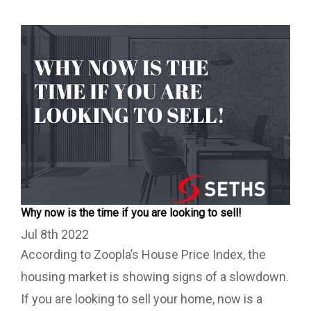
Why now is the time if you are looking to sell!
Jul 8th 2022
According to Zoopla’s House Price Index, the
housing market is showing signs of a slowdown.
If you are looking to sell your home, now is a