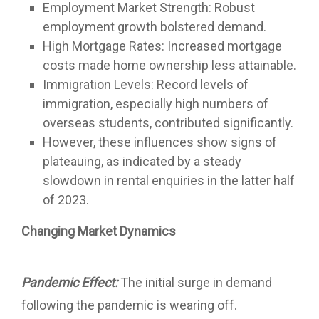
Employment Market Strength: Robust
employment growth bolstered demand.
High Mortgage Rates: Increased mortgage
costs made home ownership less attainable.
Immigration Levels: Record levels of
immigration, especially high numbers of
overseas students, contributed significantly.
However, these influences show signs of
plateauing, as indicated by a steady
slowdown in rental enquiries in the latter half
of 2023.
Changing Market Dynamics
Pandemic Effect:
The initial surge in demand
following the pandemic is wearing off.