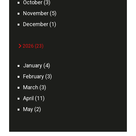
October (3)
November (5)
December (1)
2026 (23)
January (4)
February (3)
March (3)
April (11)
May (2)