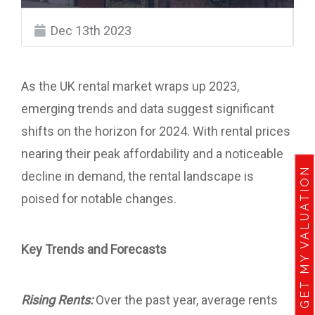
Dec 13th 2023
As the UK rental market wraps up 2023,
emerging trends and data suggest significant
shifts on the horizon for 2024. With rental prices
nearing their peak affordability and a noticeable
GET MY VALUATION
decline in demand, the rental landscape is
poised for notable changes.
Key Trends and Forecasts
Rising Rents:
Over the past year, average rents