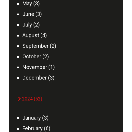
May (3)
June (3)
July (2)
August (4)
September (2)
October (2)
November (1)
December (3)
2024 (52)
January (3)
February (6)