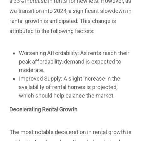
a 33% increase in rents for new lets. However, as
we transition into 2024, a significant slowdown in
rental growth is anticipated. This change is
attributed to the following factors:
Worsening Affordability: As rents reach their
peak affordability, demand is expected to
moderate.
Improved Supply: A slight increase in the
availability of rental homes is projected,
which should help balance the market.
Decelerating Rental Growth
The most notable deceleration in rental growth is