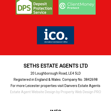
SETHS ESTATE AGENTS LTD
20 Loughborough Road, LE4 5LD
Registered in England & Wales. Company No. 3842698
For more Leicester properties visit Danvers Estate Agents
Estate Agent Website Design
by Property Web Design PRO