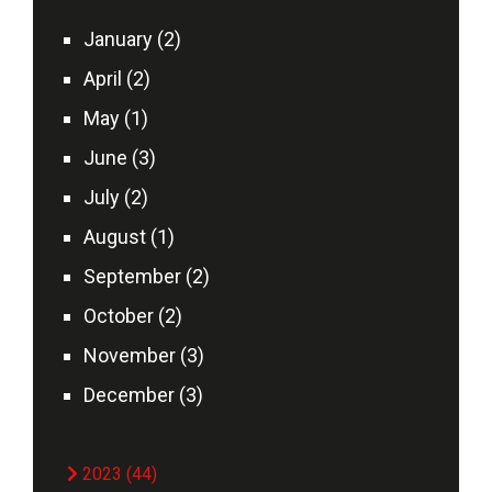
January (2)
April (2)
May (1)
June (3)
July (2)
August (1)
September (2)
October (2)
November (3)
December (3)
2023 (44)