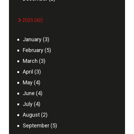
2025 (42)
January (3)
February (5)
March (3)
April (3)
May (4)
June (4)
July (4)
August (2)
September (5)