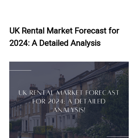
UK Rental Market Forecast for
2024: A Detailed Analysis