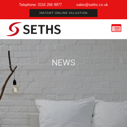
Telephone: 0116 266 9977
sales@seths.co.uk
INSTANT ONLINE VALUATION
NEWS