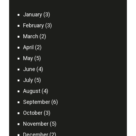
January (3)
February (3)
March (2)
April (2)
May (5)
June (4)
July (5)
August (4)
September (6)
October (3)
November (5)
December (2)