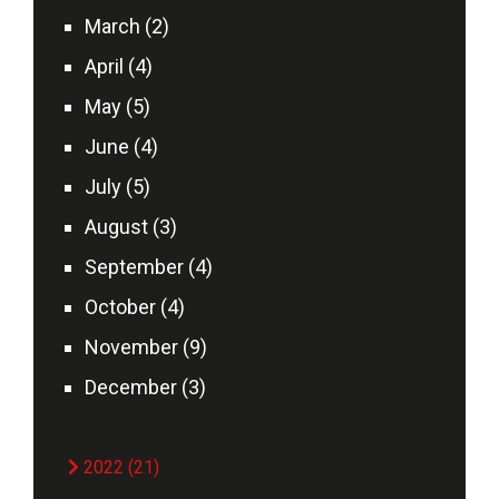
March (2)
April (4)
May (5)
June (4)
July (5)
August (3)
September (4)
October (4)
November (9)
December (3)
2022 (21)