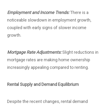
Employment and Income Trends:
There is a
noticeable slowdown in employment growth,
coupled with early signs of slower income
growth.
Mortgage Rate Adjustments:
Slight reductions in
mortgage rates are making home ownership
increasingly appealing compared to renting.
Rental Supply and Demand Equilibrium
Despite the recent changes, rental demand