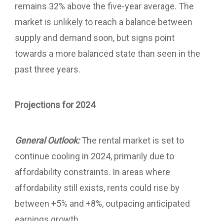
remains 32% above the five-year average. The
market is unlikely to reach a balance between
supply and demand soon, but signs point
towards a more balanced state than seen in the
past three years.
Projections for 2024
General Outlook:
The rental market is set to
continue cooling in 2024, primarily due to
affordability constraints. In areas where
affordability still exists, rents could rise by
between +5% and +8%, outpacing anticipated
earnings growth.