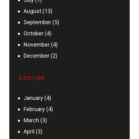
August (13)
September (5)
October (4)
November (4)
December (2)
2021 (34)
January (4)
February (4)
March (3)
April (3)