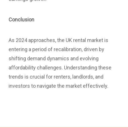
Conclusion
As 2024 approaches, the UK rental market is
entering a period of recalibration, driven by
shifting demand dynamics and evolving
affordability challenges. Understanding these
trends is crucial for renters, landlords, and
investors to navigate the market effectively.