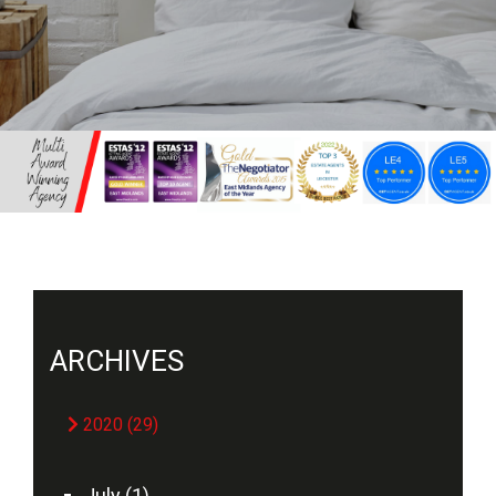
ARCHIVES
2020 (29)
July (1)