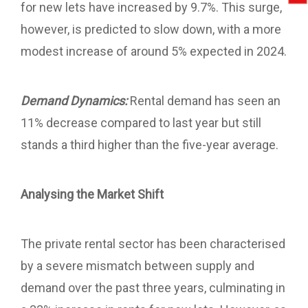
for new lets have increased by 9.7%. This surge,
however, is predicted to slow down, with a more
modest increase of around 5% expected in 2024.
Demand Dynamics:
Rental demand has seen an
11% decrease compared to last year but still
stands a third higher than the five-year average.
Analysing the Market Shift
The private rental sector has been characterised
by a severe mismatch between supply and
demand over the past three years, culminating in