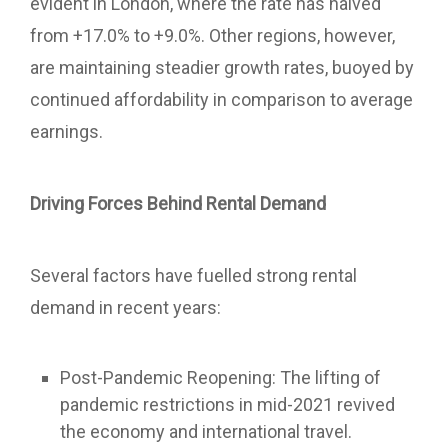
evident in London, where the rate has halved
from +17.0% to +9.0%. Other regions, however,
are maintaining steadier growth rates, buoyed by
continued affordability in comparison to average
earnings.
Driving Forces Behind Rental Demand
Several factors have fuelled strong rental
demand in recent years:
Post-Pandemic Reopening: The lifting of
pandemic restrictions in mid-2021 revived
the economy and international travel.