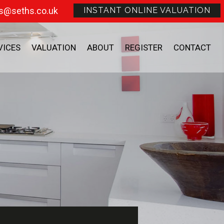
s@seths.co.uk
INSTANT ONLINE VALUATION
VICES
VALUATION
ABOUT
REGISTER
CONTACT