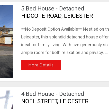
5 Bed House - Detached
HIDCOTE ROAD, LEICESTER
**No Deposit Option Available** Nestled on t
Leicester, this splendid detached house offer
ideal for family living. With five generously 
ample room for both relaxation and privacy. ...
More Details
4 Bed House - Detached
NOEL STREET, LEICESTER