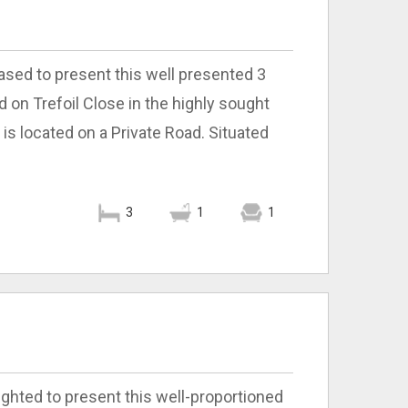
ased to present this well presented 3
n Trefoil Close in the highly sought
 is located on a Private Road. Situated
3
1
1
ighted to present this well-proportioned