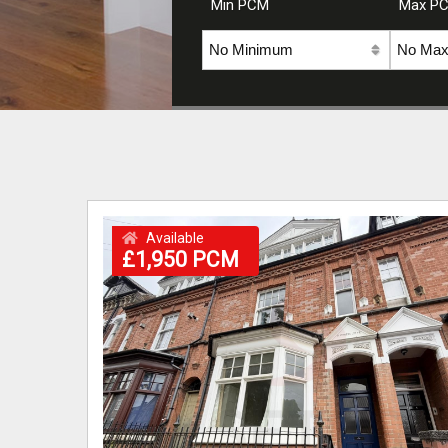
Min PCM
Max P
Available
£1,950 PCM