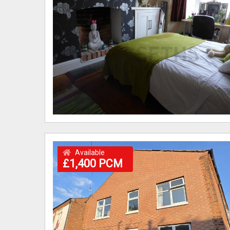
Available
£1,400 PCM