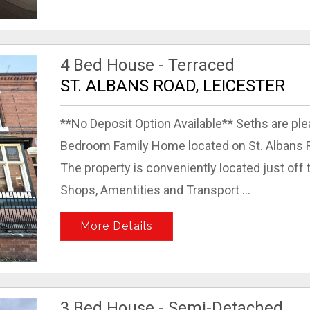
4 Bed House - Terraced
ST. ALBANS ROAD, LEICESTER
**No Deposit Option Available** Seths are ple
Bedroom Family Home located on St. Albans Ro
The property is conveniently located just off
Shops, Amentities and Transport ...
More Details
3 Bed House - Semi-Detached