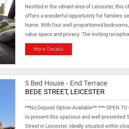
Nestled in the vibrant area of Leicester, thi
offers a wonderful opportunity for families 
home. With four well-proportioned bedrooms, 
value space and privacy. The inviting receptio
More Details
5 Bed House - End Terrace
BEDE STREET, LEICESTER
**No Deposit Option Available** *** OPEN T
to present this spacious and well presented
Street in Leicester. Ideally situated within cl