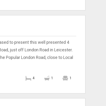
ased to present this well presented 4
ad, just off London Road in Leicester.
 the Popular London Road, close to Local
4
1
1