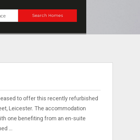
ased to offer this recently refurbished
reet, Leicester. The accommodation
th one benefiting from an en-suite
ed ...