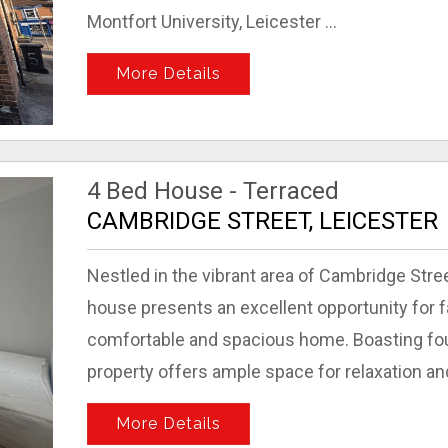
Montfort University, Leicester ...
More Details
4 Bed House - Terraced
CAMBRIDGE STREET, LEICESTER
Nestled in the vibrant area of Cambridge Stree
house presents an excellent opportunity for f
comfortable and spacious home. Boasting fou
property offers ample space for relaxation and 
More Details