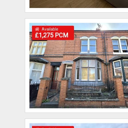
Available
£1,275 PCM