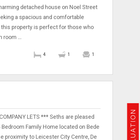
s charming detached house on Noel Street
seeking a spacious and comfortable
this property is perfect for those who
n room ...
4
1
1
O COMPANY LETS *** Seths are pleased
 5 Bedroom Family Home located on Bede
ose proximity to Leicester City Centre, De