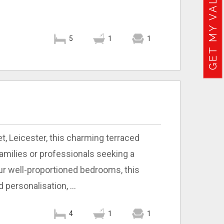
GET MY VALUATION
5
1
1
t, Leicester, this charming terraced
amilies or professionals seeking a
r well-proportioned bedrooms, this
personalisation, ...
4
1
1