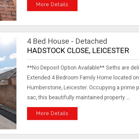
More Details
4 Bed House - Detached
HADSTOCK CLOSE, LEICESTER
**No Deposit Option Available** Seths are del
Extended 4 Bedroom Family Home located on t
Humberstone, Leicester. Occupying a prime pos
sac, this beautifully maintained property ...
More Details