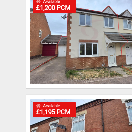
Available
£1,200 PCM
Available
£1,195 PCM