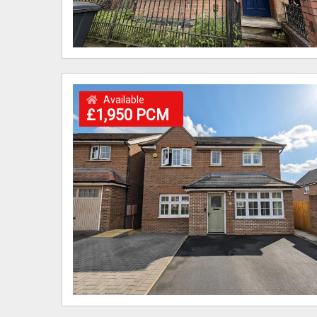
Available
£1,950 PCM