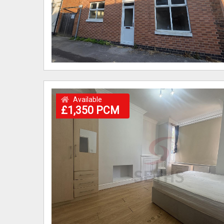
Available
£1,350 PCM