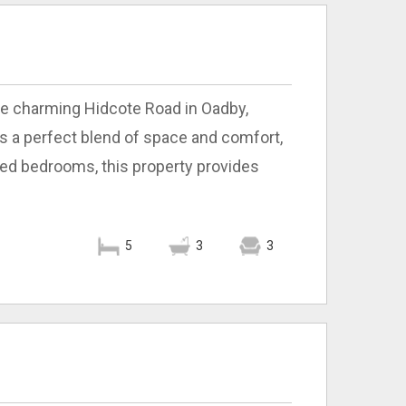
he charming Hidcote Road in Oadby,
s a perfect blend of space and comfort,
sized bedrooms, this property provides
5
3
3