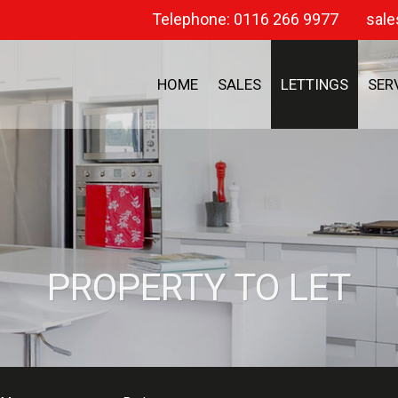
Telephone: 0116 266 9977
sale
HOME
SALES
LETTINGS
SER
PROPERTY TO LET