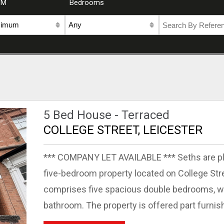
CM
Bedrooms
5 Bed House - Terraced
COLLEGE STREET, LEICESTER
*** COMPANY LET AVAILABLE *** Seths are ple
five-bedroom property located on College St
comprises five spacious double bedrooms, wi
bathroom. The property is offered part furnish