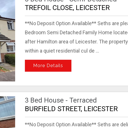
TREFOIL CLOSE, LEICESTER
**No Deposit Option Available** Seths are ple
Bedroom Semi Detached Family Home located o
after Hamilton area of Leicester. The property
within a quiet residential cul de ...
More Details
3 Bed House - Terraced
BURFIELD STREET, LEICESTER
**No Deposit Option Available** Seths are del