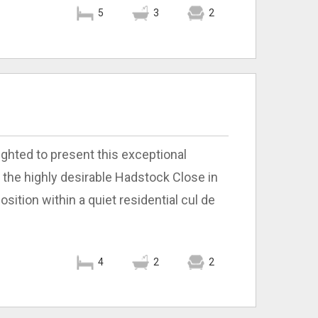
5
3
2
ighted to present this exceptional
he highly desirable Hadstock Close in
ition within a quiet residential cul de
4
2
2