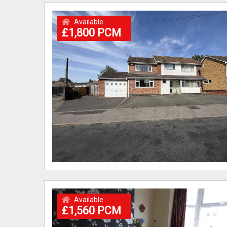
Available
£1,800 PCM
Available
£1,560 PCM