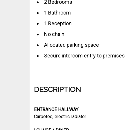
2 Bedrooms
1 Bathroom
1 Reception
No chain
Allocated parking space
Secure intercom entry to premises
DESCRIPTION
ENTRANCE HALLWAY
Carpeted, electric radiator