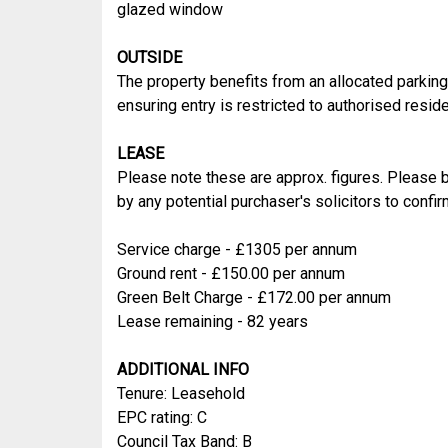
glazed window
OUTSIDE
The property benefits from an allocated parking 
ensuring entry is restricted to authorised reside
LEASE
Please note these are approx. figures. Please b
by any potential purchaser's solicitors to conf
Service charge - £1305 per annum
Ground rent - £150.00 per annum
Green Belt Charge - £172.00 per annum
Lease remaining - 82 years
ADDITIONAL INFO
Tenure: Leasehold
EPC rating: C
Council Tax Band: B