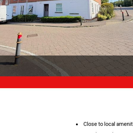
Close to local amenit