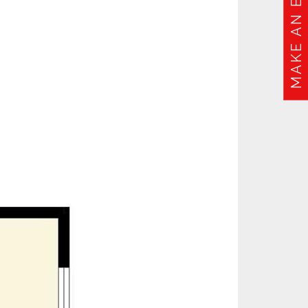
MAKE AN ENQUIRY