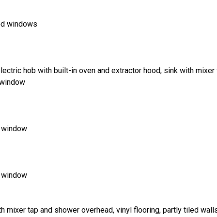
zed windows
ectric hob with built-in oven and extractor hood, sink with mixer t
d window
d window
d window
h mixer tap and shower overhead, vinyl flooring, partly tiled wal