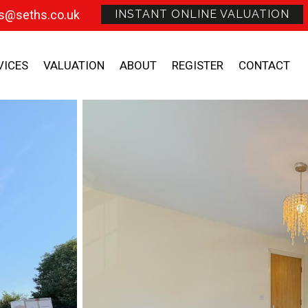
s@seths.co.uk
INSTANT ONLINE VALUATION
VICES
VALUATION
ABOUT
REGISTER
CONTACT