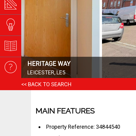
HERITAGE WAY
LEICESTER, LE5
<< BACK TO SEARCH
MAIN FEATURES
Property Reference: 34844540