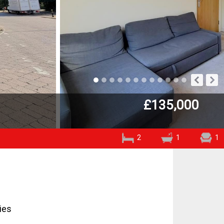
£135,000
2
1
1
ies