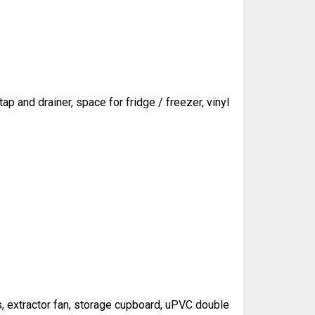
ap and drainer, space for fridge / freezer, vinyl
ls, extractor fan, storage cupboard, uPVC double