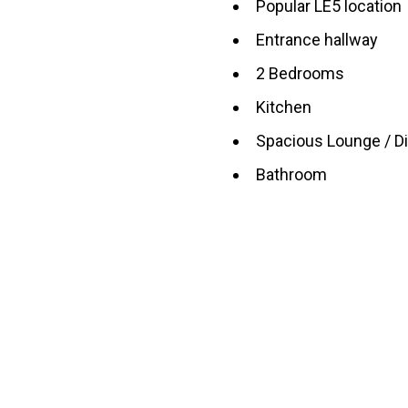
Popular LE5 location
Entrance hallway
2 Bedrooms
Kitchen
Spacious Lounge / D
Bathroom