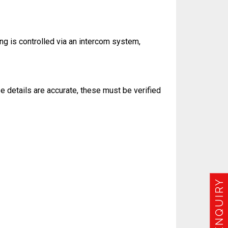
ing is controlled via an intercom system,
e details are accurate, these must be verified