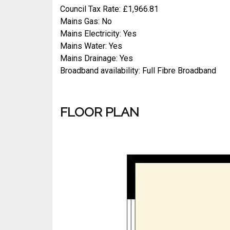
Council Tax Rate: £1,966.81
Mains Gas: No
Mains Electricity: Yes
Mains Water: Yes
Mains Drainage: Yes
Broadband availability: Full Fibre Broadband
FLOOR PLAN