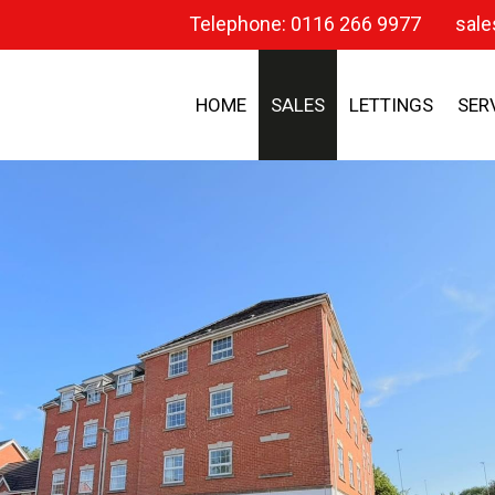
Telephone: 0116 266 9977
sale
HOME
SALES
LETTINGS
SER