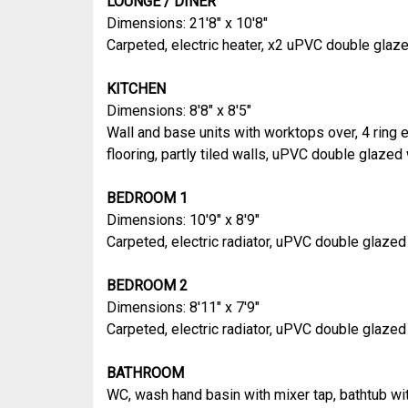
LOUNGE / DINER
Dimensions: 21'8" x 10'8"
Carpeted, electric heater, x2 uPVC double gla
KITCHEN
Dimensions: 8'8" x 8'5"
Wall and base units with worktops over, 4 ring el
flooring, partly tiled walls, uPVC double glaze
BEDROOM 1
Dimensions: 10'9" x 8'9"
Carpeted, electric radiator, uPVC double glaze
BEDROOM 2
Dimensions: 8'11" x 7'9"
Carpeted, electric radiator, uPVC double glaze
BATHROOM
WC, wash hand basin with mixer tap, bathtub wit