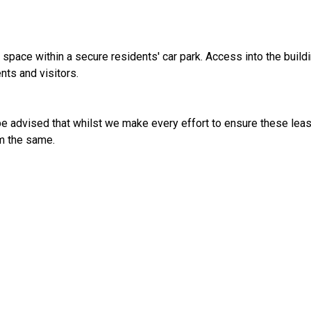
space within a secure residents' car park. Access into the build
nts and visitors.
e advised that whilst we make every effort to ensure these leas
irm the same.