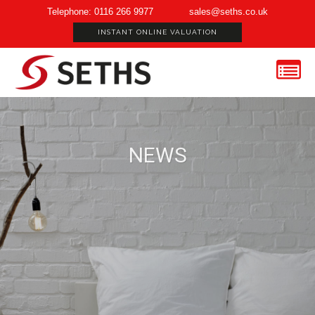
Telephone: 0116 266 9977
sales@seths.co.uk
INSTANT ONLINE VALUATION
NEWS