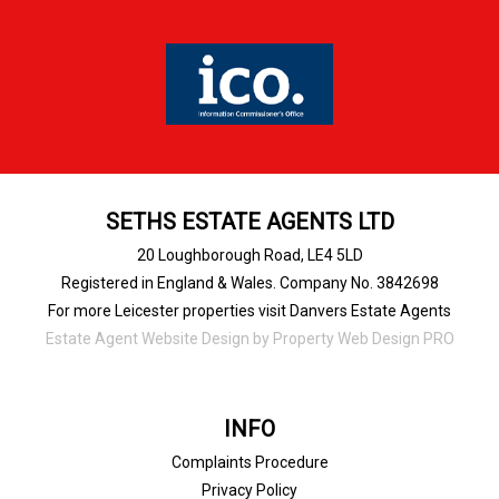
SETHS ESTATE AGENTS LTD
20 Loughborough Road, LE4 5LD
Registered in England & Wales. Company No. 3842698
For more Leicester properties visit Danvers Estate Agents
Estate Agent Website Design
by Property Web Design PRO
INFO
Complaints Procedure
Privacy Policy