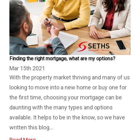
Finding the right mortgage, what are my options?
Mar 15th 2021
With the property market thriving and many of us
looking to move into a new home or buy one for
the first time, choosing your mortgage can be
daunting with the many types and options
available. It helps to be in the know, so we have
written this blog...
Read More