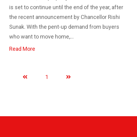
is set to continue until the end of the year, after
the recent announcement by Chancellor Rishi
Sunak. With the pent-up demand from buyers
who want to move home,...
Read More
1