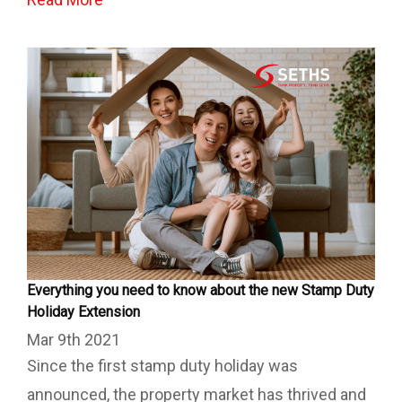
Everything you need to know about the new Stamp Duty
Holiday Extension
Mar 9th 2021
Since the first stamp duty holiday was
announced, the property market has thrived and