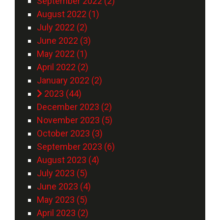
September 2022 (2)
August 2022 (1)
July 2022 (2)
June 2022 (3)
May 2022 (1)
April 2022 (2)
January 2022 (2)
2023 (44)
December 2023 (2)
November 2023 (5)
October 2023 (3)
September 2023 (6)
August 2023 (4)
July 2023 (5)
June 2023 (4)
May 2023 (5)
April 2023 (2)