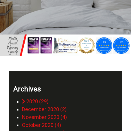
Archives
2020 (29)
December 2020 (2)
November 2020 (4)
October 2020 (4)