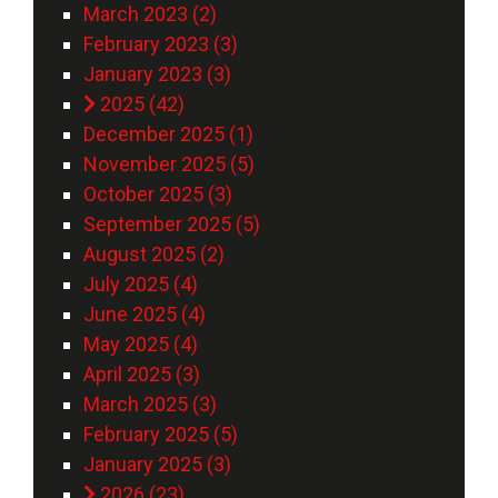
March 2023 (2)
February 2023 (3)
January 2023 (3)
2025 (42)
December 2025 (1)
November 2025 (5)
October 2025 (3)
September 2025 (5)
August 2025 (2)
July 2025 (4)
June 2025 (4)
May 2025 (4)
April 2025 (3)
March 2025 (3)
February 2025 (5)
January 2025 (3)
2026 (23)