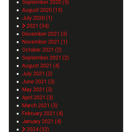
September 2020 (5)
August 2020 (13)
July 2020 (1)
2021 (34)
December 2021 (3)
November 2021 (1)
October 2021 (2)
September 2021 (2)
August 2021 (4)
July 2021 (2)
June 2021 (3)
May 2021 (3)
April 2021 (3)
March 2021 (3)
February 2021 (4)
January 2021 (4)
2024 (52)