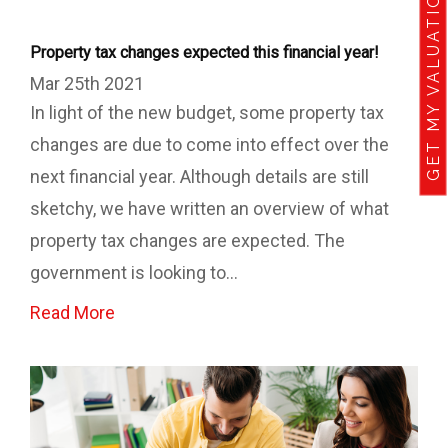
GET MY VALUATION
Property tax changes expected this financial year!
Mar 25th 2021
In light of the new budget, some property tax
changes are due to come into effect over the
next financial year. Although details are still
sketchy, we have written an overview of what
property tax changes are expected. The
government is looking to...
Read More