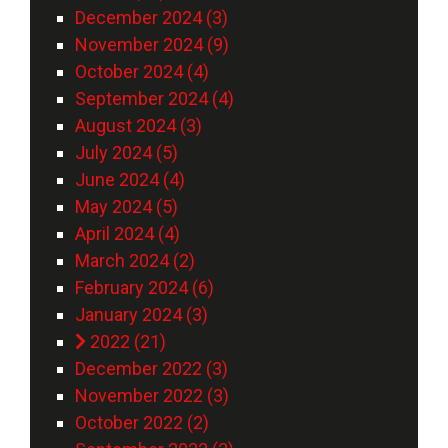
December 2024 (3)
November 2024 (9)
October 2024 (4)
September 2024 (4)
August 2024 (3)
July 2024 (5)
June 2024 (4)
May 2024 (5)
April 2024 (4)
March 2024 (2)
February 2024 (6)
January 2024 (3)
2022 (21)
December 2022 (3)
November 2022 (3)
October 2022 (2)