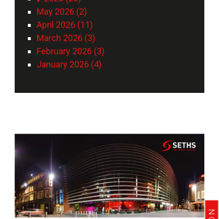
May 2026 (2)
April 2026 (11)
March 2026 (3)
February 2026 (3)
January 2026 (4)